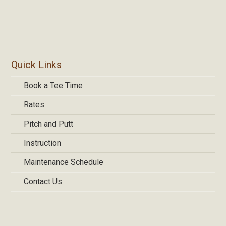
Primary
Quick Links
Sidebar
Book a Tee Time
Rates
Pitch and Putt
Instruction
Maintenance Schedule
Contact Us