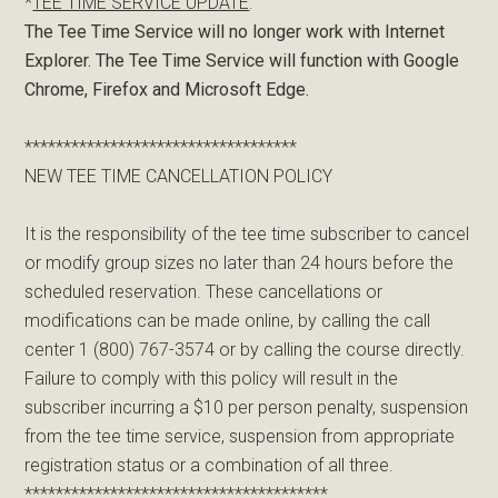
*
TEE TIME SERVICE UPDATE
:
The Tee Time Service will no longer work with Internet
Explorer. The Tee Time Service will function with Google
Chrome, Firefox and Microsoft Edge.
***********************************
NEW TEE TIME CANCELLATION POLICY
It is the responsibility of the tee time subscriber to cancel
or modify group sizes no later than 24 hours before the
scheduled reservation. These cancellations or
modifications can be made online, by calling the call
center 1 (800) 767-3574 or by calling the course directly.
Failure to comply with this policy will result in the
subscriber incurring a $10 per person penalty, suspension
from the tee time service, suspension from appropriate
registration status or a combination of all three.
***************************************