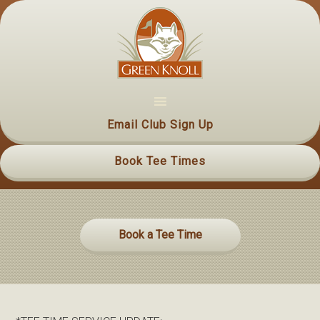
Skip
Skip
to
to
main
primary
content
sidebar
Email Club Sign Up
Book Tee Times
Site
Book a Tee Time
Tagline
Right